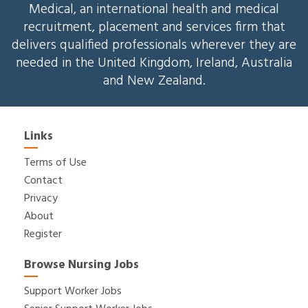
Medical, an international health and medical
recruitment, placement and services firm that
delivers qualified professionals wherever they are
needed in the United Kingdom, Ireland, Australia
and New Zealand.
Links
Terms of Use
Contact
Privacy
About
Register
Browse Nursing Jobs
Support Worker Jobs