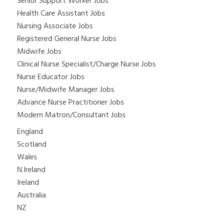
Senior Support Worker Jobs
Health Care Assistant Jobs
Nursing Associate Jobs
Registered General Nurse Jobs
Midwife Jobs
Clinical Nurse Specialist/Charge Nurse Jobs
Nurse Educator Jobs
Nurse/Midwife Manager Jobs
Advance Nurse Practitioner Jobs
Modern Matron/Consultant Jobs
England
Scotland
Wales
N.Ireland
Ireland
Australia
NZ