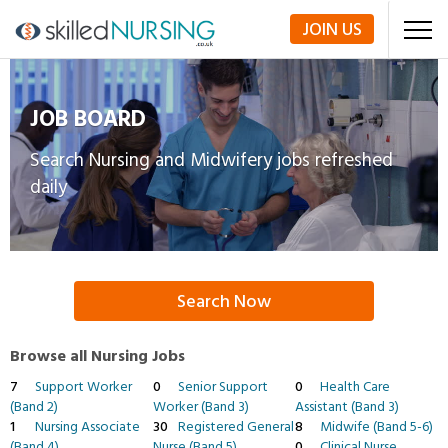
JOIN
US
JOB BOARD
Search Nursing and Midwifery jobs refreshed
daily
Search Now
Browse all Nursing Jobs
7
Support Worker
0
Senior Support
0
Health Care
(Band 2)
Worker (Band 3)
Assistant (Band 3)
1
Nursing Associate
30
Registered General
8
Midwife (Band 5-6)
(Band 4)
Nurse (Band 5)
0
Clinical Nurse