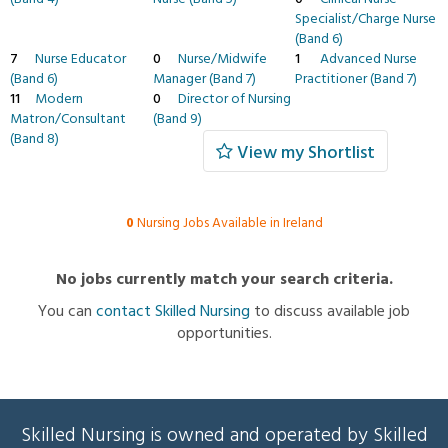
Specialist/Charge Nurse
(Band 6)
7
Nurse Educator
0
Nurse/Midwife
1
Advanced Nurse
(Band 6)
Manager (Band 7)
Practitioner (Band 7)
11
Modern
0
Director of Nursing
Matron/Consultant
(Band 9)
(Band 8)
View my Shortlist
0
Nursing Jobs Available in Ireland
No jobs currently match your search criteria.
You can
contact Skilled Nursing
to discuss available job
opportunities.
Skilled Nursing is owned and operated by Skilled