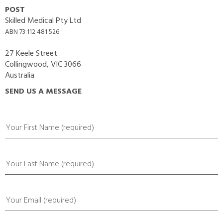
POST
Skilled Medical Pty Ltd
ABN 73 112 481 526
27 Keele Street
Collingwood, VIC 3066
Australia
SEND US A MESSAGE