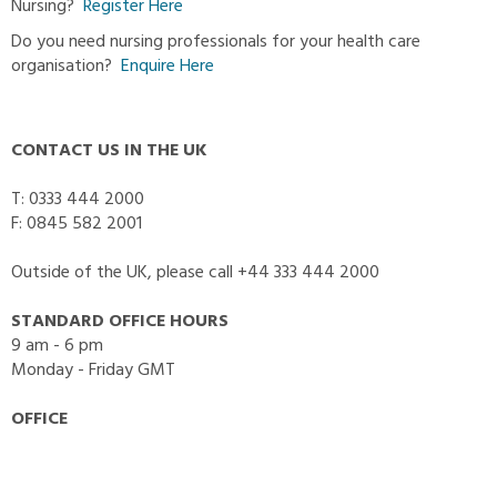
Nursing?
Register Here
Do you need nursing professionals for your health care
organisation?
Enquire Here
CONTACT US IN THE UK
T: 0333 444 2000
F: 0845 582 2001
Outside of the UK, please call +44 333 444 2000
STANDARD OFFICE HOURS
9 am - 6 pm
Monday - Friday GMT
OFFICE