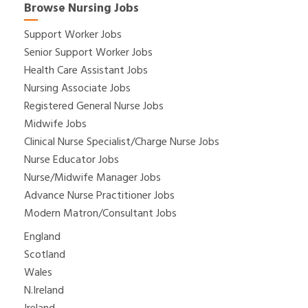
Browse Nursing Jobs
Support Worker Jobs
Senior Support Worker Jobs
Health Care Assistant Jobs
Nursing Associate Jobs
Registered General Nurse Jobs
Midwife Jobs
Clinical Nurse Specialist/Charge Nurse Jobs
Nurse Educator Jobs
Nurse/Midwife Manager Jobs
Advance Nurse Practitioner Jobs
Modern Matron/Consultant Jobs
England
Scotland
Wales
N.Ireland