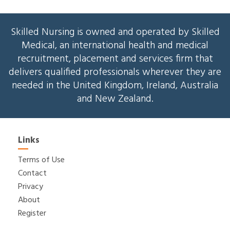
Skilled Nursing is owned and operated by Skilled
Medical, an international health and medical
recruitment, placement and services firm that
delivers qualified professionals wherever they are
needed in the United Kingdom, Ireland, Australia
and New Zealand.
Links
Terms of Use
Contact
Privacy
About
Register