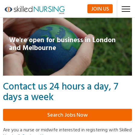
JOIN
US
We're open for business in London
and Melbourne
Contact us 24 hours a day, 7
days a week
Search Jobs Now
Are you a nurse or midwife interested in registering with Skilled