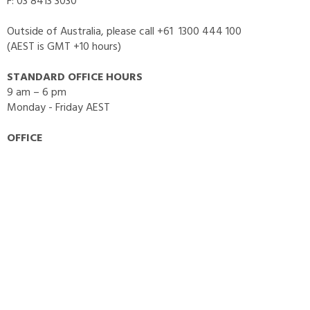
F: 03 8413 3030
Outside of Australia, please call +61 1300 444 100
(AEST is GMT +10 hours)
STANDARD OFFICE HOURS
9 am – 6 pm
Monday - Friday AEST
OFFICE