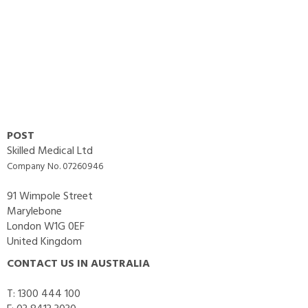
POST
Skilled Medical Ltd
Company No. 07260946
91 Wimpole Street
Marylebone
London W1G 0EF
United Kingdom
CONTACT US IN AUSTRALIA
T: 1300 444 100