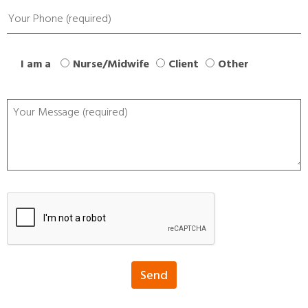
I am a
Nurse/Midwife
Client
Other