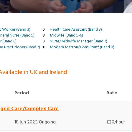
t Worker (Band 3)
0
Health Care Assistant (Band 3)
eral Nurse (Band 5)
8
Midwife (Band 5-6)
r (Band 6)
0
Nurse/Midwife Manager (Band 7)
e Practitioner (Band 7)
11
Modern Matron/Consultant (Band 8)
vailable in UK and Ireland
Period
Rate
Aged Care/Complex Care
18 Jun 2025 Ongoing
£20/hour