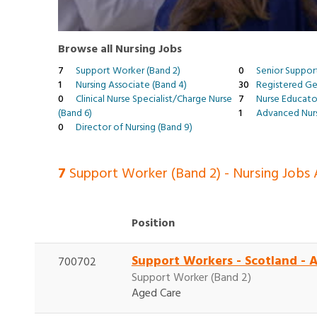
Browse all Nursing Jobs
7
Support Worker (Band 2)
0
Senior Suppor
1
Nursing Associate (Band 4)
30
Registered Gen
0
Clinical Nurse Specialist/Charge Nurse
7
Nurse Educato
(Band 6)
1
Advanced Nurs
0
Director of Nursing (Band 9)
7
Support Worker (Band 2) - Nursing Jobs A
Position
Support Workers - Scotland - 
700702
Support Worker (Band 2)
Aged Care