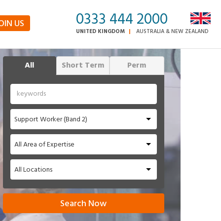
0333 444 2000
OIN US
UNITED KINGDOM
AUSTRALIA & NEW ZEALAND
All
Short Term
Perm
Support Worker (Band 2)
All Area of Expertise
All Locations