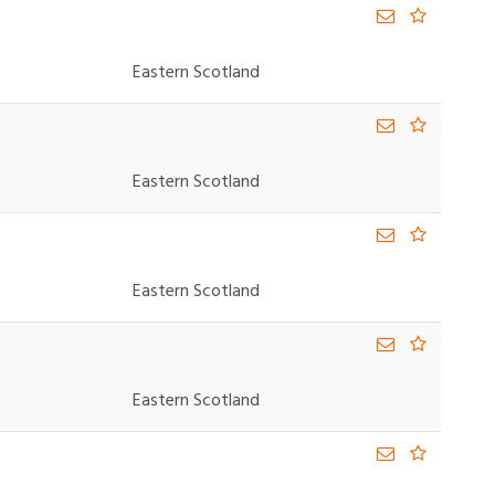
Eastern Scotland
Eastern Scotland
Eastern Scotland
Eastern Scotland