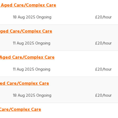
- Aged Care/Complex Care
18 Aug 2025 Ongoing
£20/hour
Aged Care/Complex Care
11 Aug 2025 Ongoing
£20/hour
 Aged Care/Complex Care
11 Aug 2025 Ongoing
£20/hour
Aged Care/Complex Care
18 Aug 2025 Ongoing
£20/hour
 Care/Complex Care