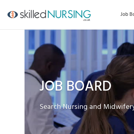
Job B
JOB BOARD
Search Nursing and Midwifery