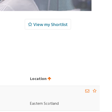
View my Shortlist
Location
Eastern Scotland