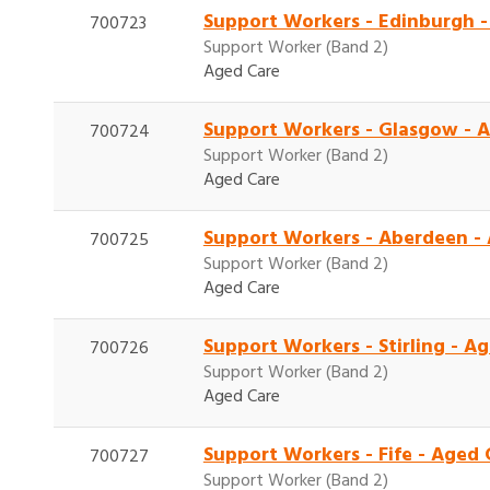
Support Workers - Edinburgh 
700723
Support Worker (Band 2)
Aged Care
Support Workers - Glasgow - 
700724
Support Worker (Band 2)
Aged Care
Support Workers - Aberdeen -
700725
Support Worker (Band 2)
Aged Care
Support Workers - Stirling - 
700726
Support Worker (Band 2)
Aged Care
Support Workers - Fife - Aged
700727
Support Worker (Band 2)