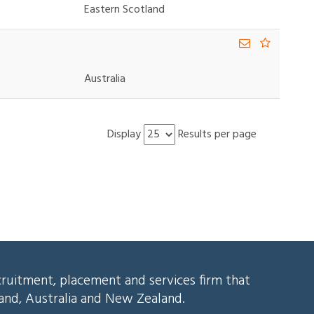
Eastern Scotland
Australia
Display
Results per page
cruitment, placement and services firm that
land, Australia and New Zealand.