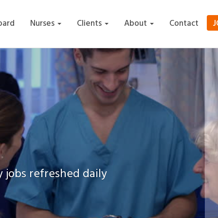
J
oard
Nurses
Clients
About
Contact
 jobs refreshed daily