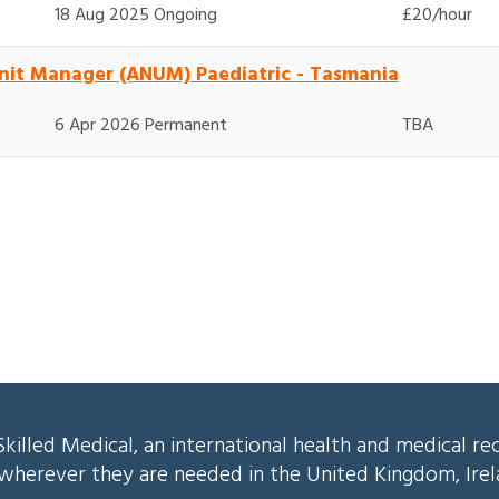
18 Aug 2025 Ongoing
£20/hour
nit Manager (ANUM) Paediatric - Tasmania
6 Apr 2026 Permanent
TBA
killed Medical, an international health and medical re
s wherever they are needed in the United Kingdom, Ire