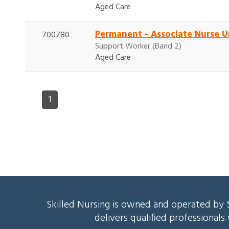
Aged Care
Permanent - Associate Nurse U
700780
Support Worker (Band 2)
Aged Care
1
Skilled Nursing is owned and operated by S
delivers qualified professional